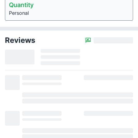
Quantity
Personal
Reviews