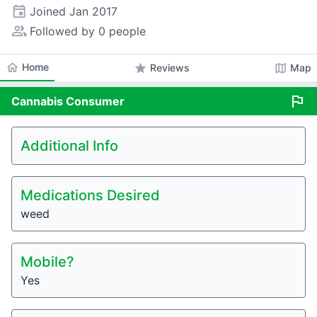
event
Joined
Jan 2017
people_alt
Followed by 0 people
home
Home
star
map
Reviews
Map
flag
Cannabis
Consumer
Additional Info
Medications Desired
weed
Mobile?
Yes