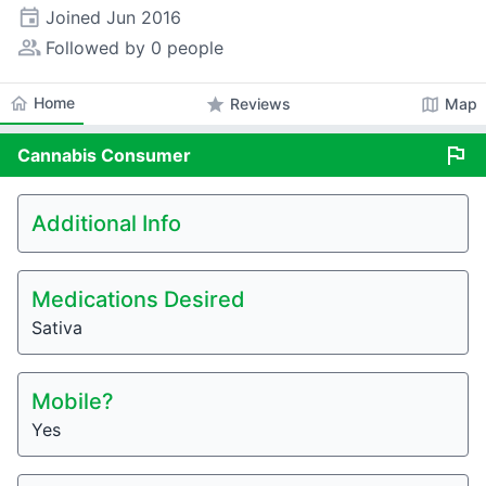
event
Joined
Jun 2016
people_alt
Followed by 0 people
home
Home
star
map
Reviews
Map
flag
Cannabis
Consumer
Additional Info
Medications Desired
Sativa
Mobile?
Yes