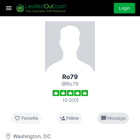
Login
Ro79
@Ro79
(
0.0
/
0
)
favorite_border
person_add
chat_bubble
Favorite
Follow
Message
room
Washington, DC