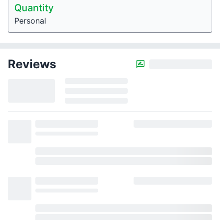
Quantity
Personal
Reviews