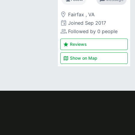
room
Fairfax , VA
event
Joined
Sep 2017
people_alt
Followed by 0 people
star
Reviews
map
Show on
Map