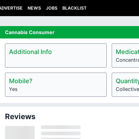
ADVERTISE
NEWS
JOBS
BLACKLIST
Cannabis
Consumer
Additional Info
Medicat
Concentr
Mobile?
Quantit
Yes
Collectiv
Reviews