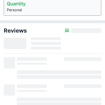
Quantity
Personal
Reviews