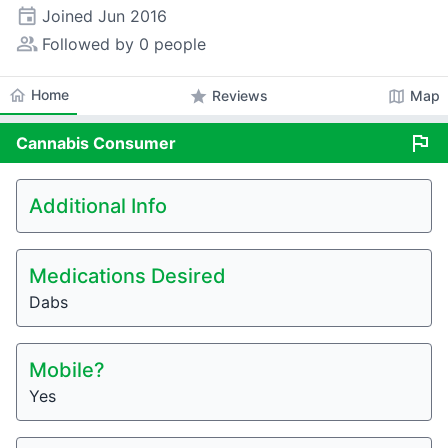
event
Joined
Jun 2016
people_alt
Followed by 0 people
home
Home
star
map
Reviews
Map
flag
Cannabis
Consumer
Additional Info
Medications Desired
Dabs
Mobile?
Yes