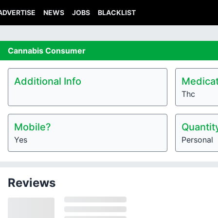
ADVERTISE
NEWS
JOBS
BLACKLIST
Cannabis
Consumer
Additional Info
Medicat
Thc
Mobile?
Quantit
Yes
Personal
Reviews