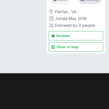
room
Fairfax , VA
event
Joined
May 2016
people_alt
Followed by 0 people
star
Reviews
map
Show on
Map