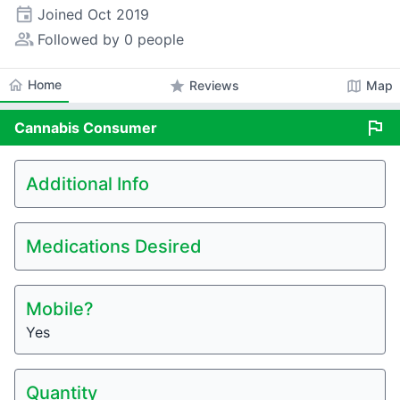
event
Joined
Oct 2019
people_alt
Followed by 0 people
home
Home
star
map
Reviews
Map
flag
Cannabis
Consumer
Additional Info
Medications Desired
Mobile?
Yes
Quantity