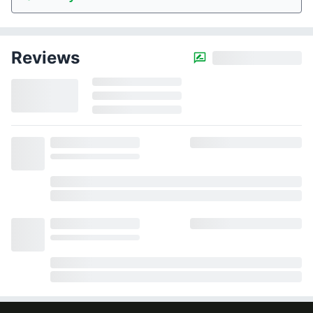
Reviews