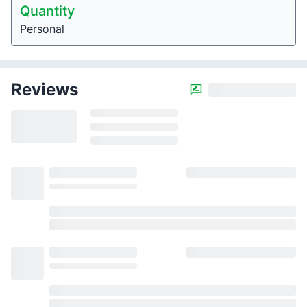
Quantity
Personal
Reviews