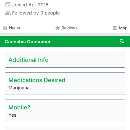
event
Joined
Apr 2016
people_alt
Followed by 0 people
home
Home
star
map
Reviews
Map
flag
Cannabis
Consumer
Additional Info
Medications Desired
Marijuana
Mobile?
Yes