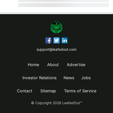
support@leafedout.com
Home
About
Advertise
Investor Relations
News
Jobs
Contact
Sitemap
Terms of Service
© Copyright
2026
LeafedOut™