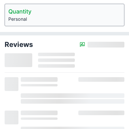
Quantity
Personal
Reviews