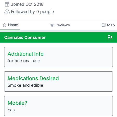
event
Joined
Oct 2018
people_alt
Followed by 0 people
home
Home
star
map
Reviews
Map
flag
Cannabis
Consumer
Additional Info
for personal use
Medications Desired
Smoke and edible
Mobile?
Yes