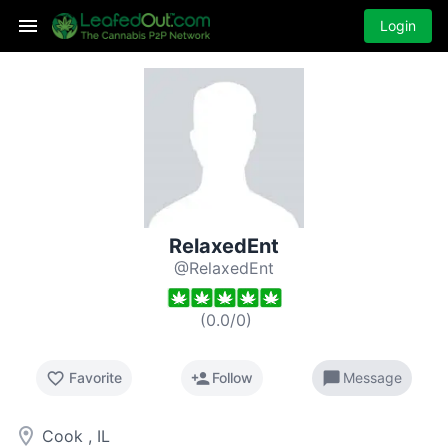
Login
RelaxedEnt
@RelaxedEnt
(
0.0
/
0
)
favorite_border
person_add
chat_bubble
Favorite
Follow
Message
room
Cook , IL