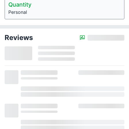
Quantity
Personal
Reviews