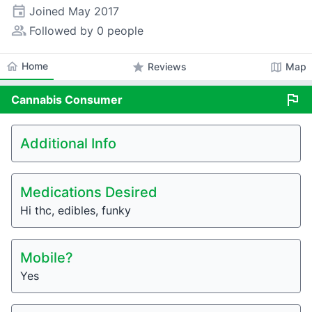
event
Joined
May 2017
people_alt
Followed by 0 people
home
Home
star
map
Reviews
Map
flag
Cannabis
Consumer
Additional Info
Medications Desired
Hi thc, edibles, funky
Mobile?
Yes