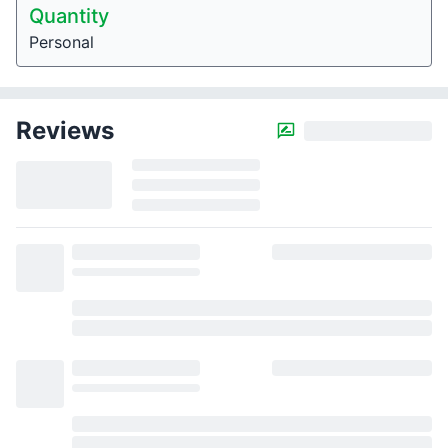
Quantity
Personal
Reviews