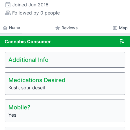
event
Joined
Jun 2016
people_alt
Followed by 0 people
home
Home
star
map
Reviews
Map
flag
Cannabis
Consumer
Additional Info
Medications Desired
Kush, sour deseil
Mobile?
Yes