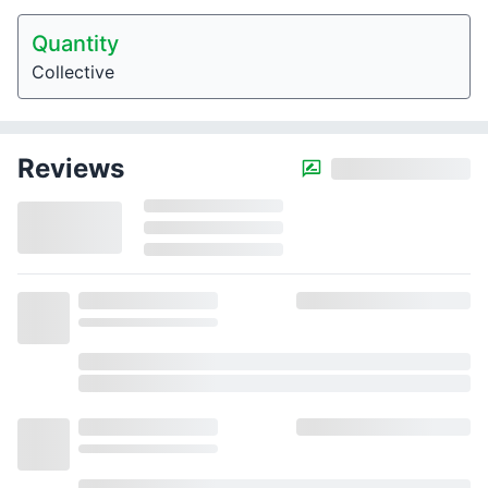
Quantity
Collective
Reviews