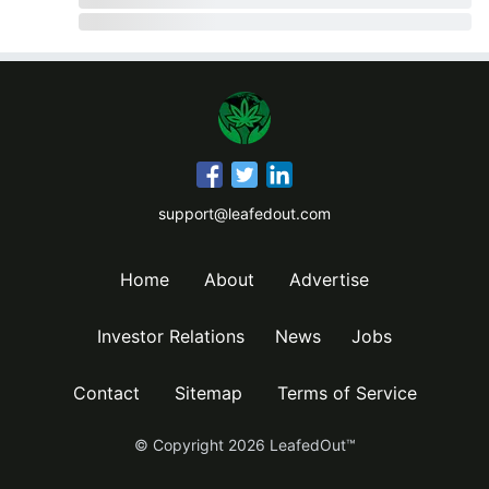
support@leafedout.com
Home
About
Advertise
Investor Relations
News
Jobs
Contact
Sitemap
Terms of Service
© Copyright
2026
LeafedOut™