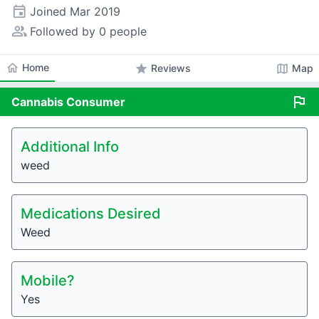
event
Joined
Mar 2019
people_alt
Followed by 0 people
home
Home
star
map
Reviews
Map
flag
Cannabis
Consumer
Additional Info
weed
Medications Desired
Weed
Mobile?
Yes