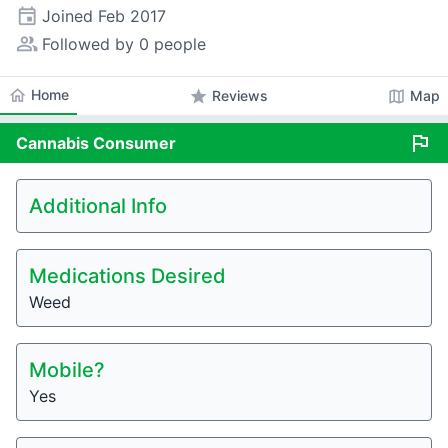
event
Joined
Feb 2017
people_alt
Followed by 0 people
home
Home
star
map
Reviews
Map
flag
Cannabis
Consumer
Additional Info
Medications Desired
Weed
Mobile?
Yes