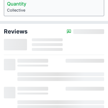
Quantity
Collective
Reviews