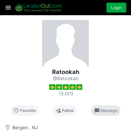
Login
Ratookah
@Ratookah
(
5.0
/
1
)
favorite_border
person_add
chat_bubble
Favorite
Follow
Message
room
Bergen , NJ