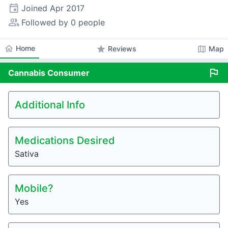
event
Joined
Apr 2017
people_alt
Followed by 0 people
home
Home
star
map
Reviews
Map
flag
Cannabis
Consumer
Additional Info
Medications Desired
Sativa
Mobile?
Yes