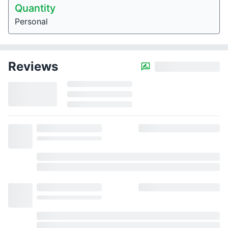
Quantity
Personal
Reviews