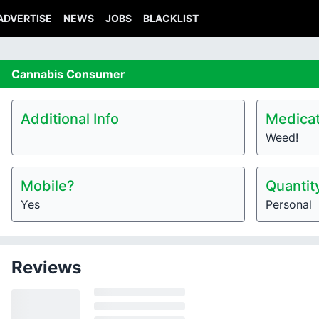
ADVERTISE
NEWS
JOBS
BLACKLIST
Cannabis
Consumer
Additional Info
Medicat
Weed!
Mobile?
Quantit
Yes
Personal
Reviews