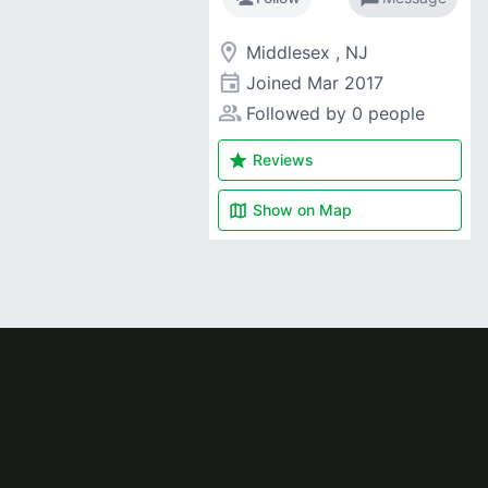
room
Middlesex , NJ
event
Joined
Mar 2017
people_alt
Followed by 0 people
star
Reviews
map
Show on
Map