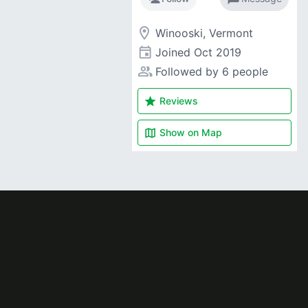
room
Winooski, Vermont
event
Joined
Oct 2019
people_alt
Followed by 6 people
star
Reviews
map
Show on
Map