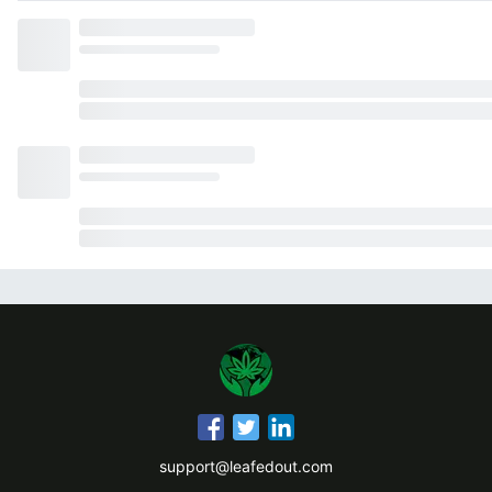
support@leafedout.com