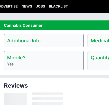
ADVERTISE
NEWS
JOBS
BLACKLIST
Cannabis
Consumer
Additional Info
Medicat
Mobile?
Quantit
Yes
Reviews