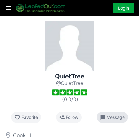
Login
QuietTree
@QuietTree
(
0.0
/
0
)
favorite_border
person_add
chat_bubble
Favorite
Follow
Message
room
Cook , IL