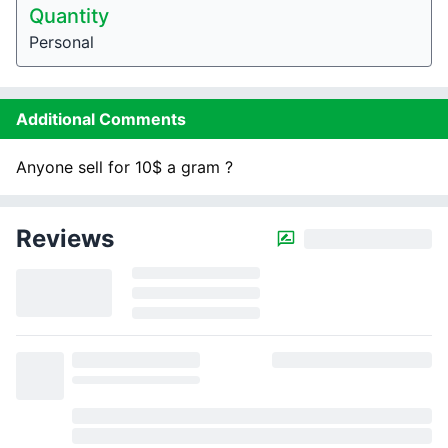
Quantity
Personal
Additional Comments
Anyone sell for 10$ a gram ?
Reviews