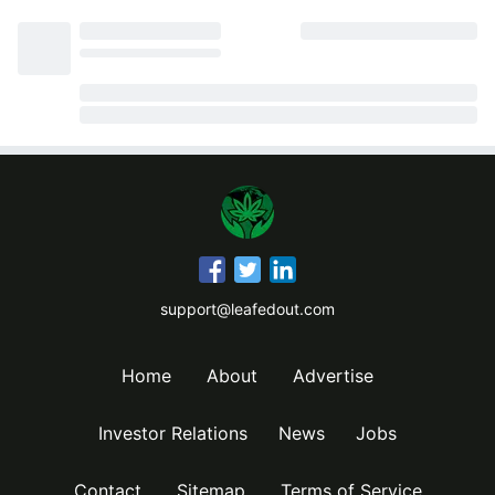
support@leafedout.com
Home
About
Advertise
Investor Relations
News
Jobs
Contact
Sitemap
Terms of Service