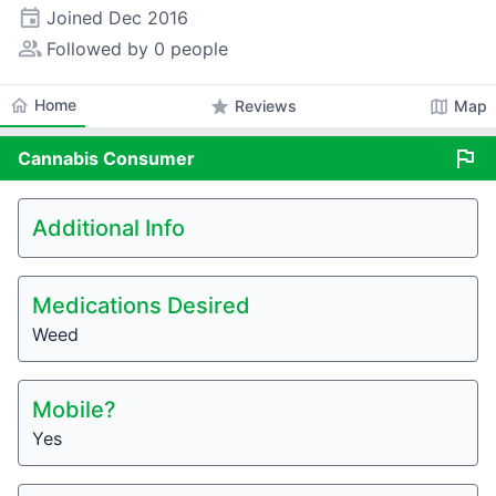
event
Joined
Dec 2016
people_alt
Followed by 0 people
home
Home
star
map
Reviews
Map
flag
Cannabis
Consumer
Additional Info
Medications Desired
Weed
Mobile?
Yes