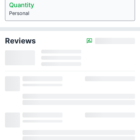
Quantity
Personal
Reviews