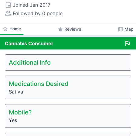
event
Joined
Jan 2017
people_alt
Followed by 0 people
home
Home
star
map
Reviews
Map
flag
Cannabis
Consumer
Additional Info
Medications Desired
Sativa
Mobile?
Yes