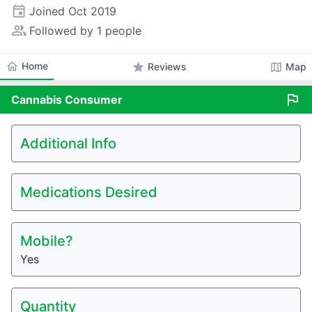
event
Joined
Oct 2019
people_alt
Followed by 1 people
home
Home
star
map
Reviews
Map
flag
Cannabis
Consumer
Additional Info
Medications Desired
Mobile?
Yes
Quantity