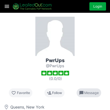
Login
PwrUps
@PwrUps
(
0.0
/
0
)
favorite_border
person_add
chat_bubble
Favorite
Follow
Message
room
Queens, New York