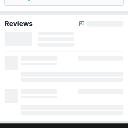
Reviews