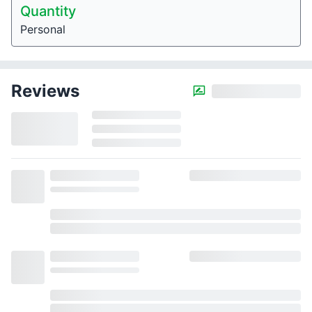
Quantity
Personal
Reviews