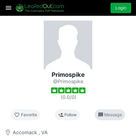
Login
Primospike
@Primospike
(
0.0
/
0
)
favorite_border
person_add
chat_bubble
Favorite
Follow
Message
room
Accomack , VA