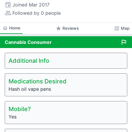
event
Joined
Mar 2017
people_alt
Followed by 0 people
home
Home
star
map
Reviews
Map
flag
Cannabis
Consumer
Additional Info
Medications Desired
Hash oil vape pens
Mobile?
Yes