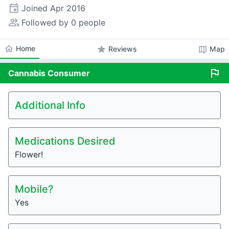
event
Joined
Apr 2016
people_alt
Followed by 0 people
home
Home
star
map
Reviews
Map
flag
Cannabis
Consumer
Additional Info
Medications Desired
Flower!
Mobile?
Yes