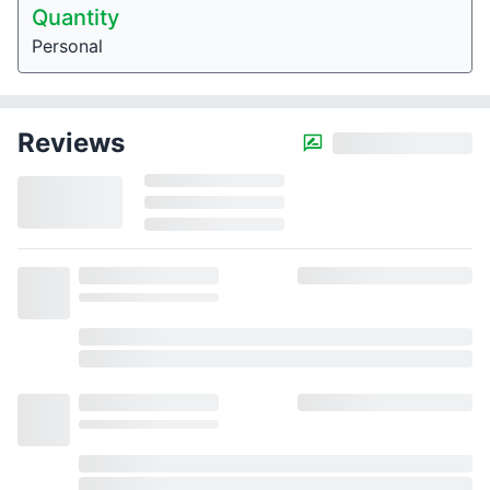
Quantity
Personal
Reviews