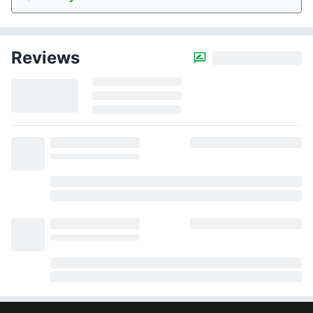
Reviews