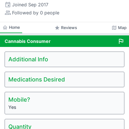
event
Joined
Sep 2017
people_alt
Followed by 0 people
home
Home
star
map
Reviews
Map
flag
Cannabis
Consumer
Additional Info
Medications Desired
Mobile?
Yes
Quantity