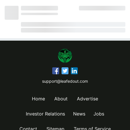
support@leafedout.com
Home
About
Advertise
Investor Relations
News
Jobs
Contact
Sitemap
Terms of Service