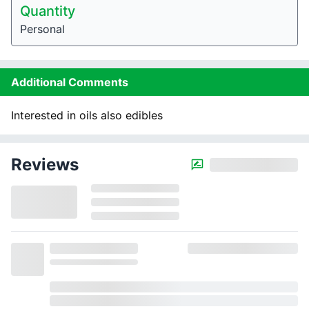
Quantity
Personal
Additional Comments
Interested in oils also edibles
Reviews