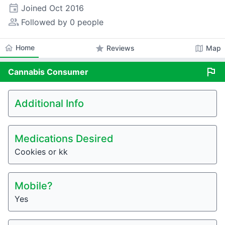
event
Joined
Oct 2016
people_alt
Followed by 0 people
home
Home
star
map
Reviews
Map
flag
Cannabis
Consumer
Additional Info
Medications Desired
Cookies or kk
Mobile?
Yes