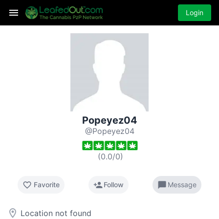
Login
Popeyez04
@Popeyez04
(
0.0
/
0
)
favorite_border
person_add
chat_bubble
Favorite
Follow
Message
room
Location not found