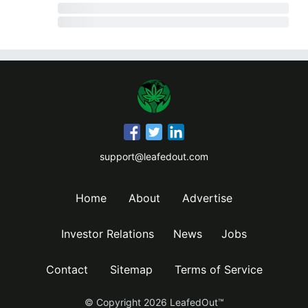
support@leafedout.com
Home
About
Advertise
Investor Relations
News
Jobs
Contact
Sitemap
Terms of Service
© Copyright
2026
LeafedOut™