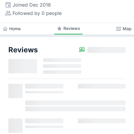
event
Joined
Dec 2016
people_alt
Followed by 0 people
star
Reviews
home
map
Home
Map
Reviews