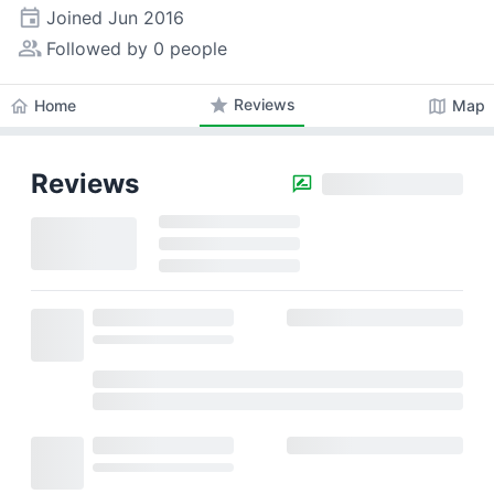
event
Joined
Jun 2016
people_alt
Followed by 0 people
star
Reviews
home
map
Home
Map
Reviews