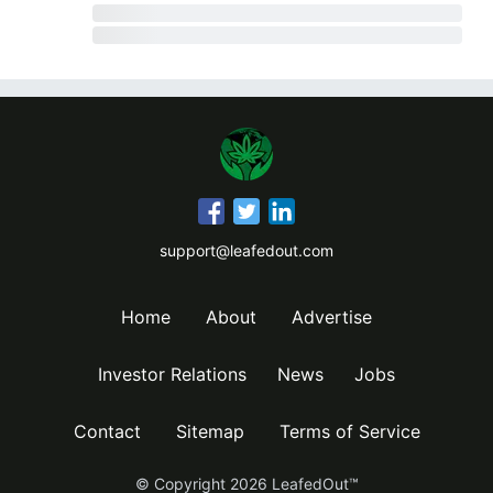
support@leafedout.com
Home
About
Advertise
Investor Relations
News
Jobs
Contact
Sitemap
Terms of Service
© Copyright
2026
LeafedOut™