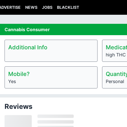
ADVERTISE
NEWS
JOBS
BLACKLIST
Cannabis
Consumer
Additional Info
Medicat
high THC 
Mobile?
Quantit
Yes
Personal
Reviews