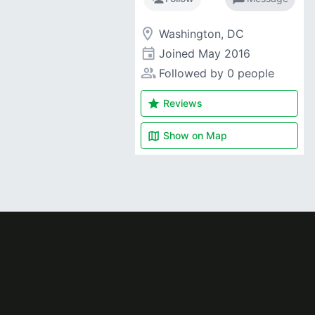
room
Washington, DC
event
Joined
May 2016
people_alt
Followed by 0 people
star
Reviews
map
Show on
Map