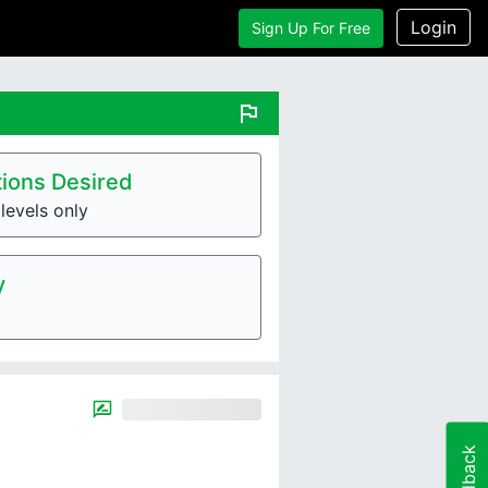
Login
Sign Up For Free
flag
ions Desired
levels only
y
Feedback