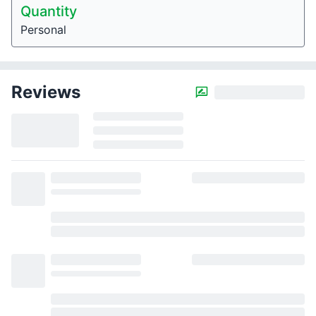
Quantity
Personal
Reviews