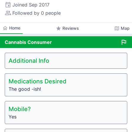
event
Joined
Sep 2017
people_alt
Followed by 0 people
home
Home
star
map
Reviews
Map
flag
Cannabis
Consumer
Additional Info
Medications Desired
The good -ish!
Mobile?
Yes