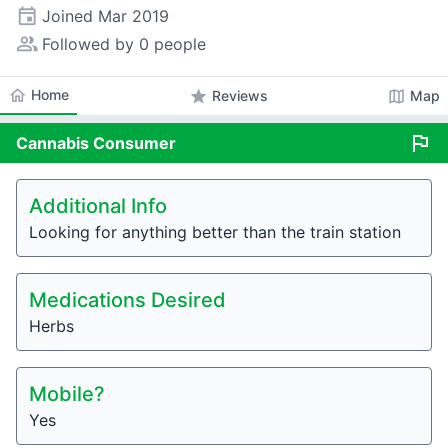
event
Joined
Mar 2019
people_alt
Followed by 0 people
home
Home
star
map
Reviews
Map
flag
Cannabis
Consumer
Additional Info
Looking for anything better than the train station
Medications Desired
Herbs
Mobile?
Yes