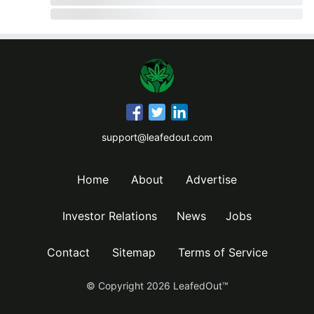
support@leafedout.com
Home
About
Advertise
Investor Relations
News
Jobs
Contact
Sitemap
Terms of Service
© Copyright
2026
LeafedOut™