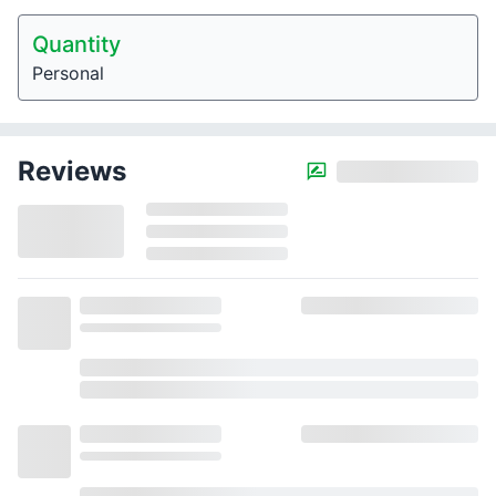
Quantity
Personal
Reviews