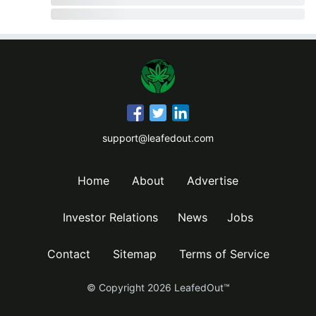
support@leafedout.com
Home
About
Advertise
Investor Relations
News
Jobs
Contact
Sitemap
Terms of Service
© Copyright
2026
LeafedOut™