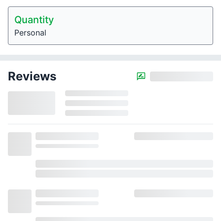
Quantity
Personal
Reviews