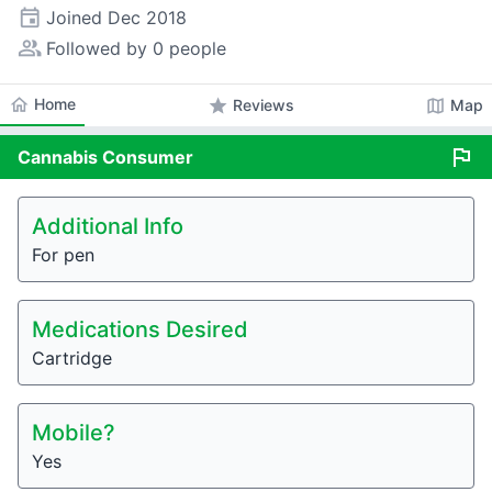
event
Joined
Dec 2018
people_alt
Followed by 0 people
home
Home
star
map
Reviews
Map
flag
Cannabis
Consumer
Additional Info
For pen
Medications Desired
Cartridge
Mobile?
Yes