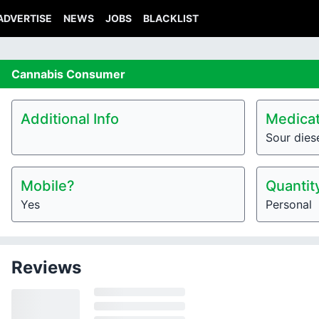
ADVERTISE
NEWS
JOBS
BLACKLIST
Cannabis
Consumer
Additional Info
Medicat
Sour dies
Mobile?
Quantit
Yes
Personal
Reviews