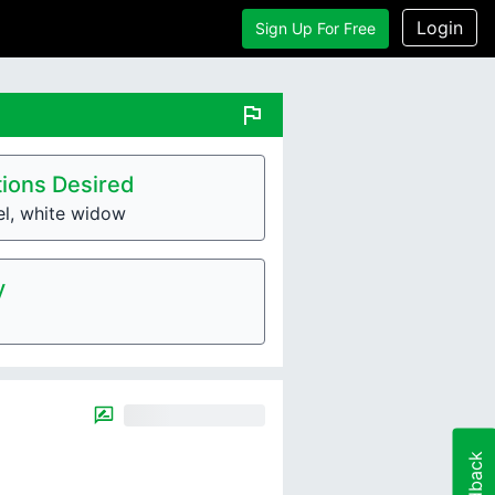
Login
Sign Up For Free
flag
ions Desired
el, white widow
y
Feedback