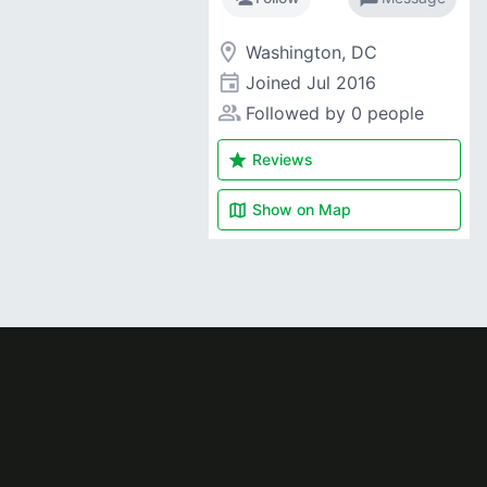
room
Washington, DC
event
Joined
Jul 2016
people_alt
Followed by 0 people
star
Reviews
map
Show on
Map