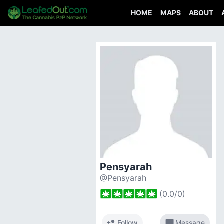
HOME
MAPS
ABOUT
Pensyarah
@Pensyarah
(
0.0
/
0
)
person_add
chat_bubble
Follow
Message