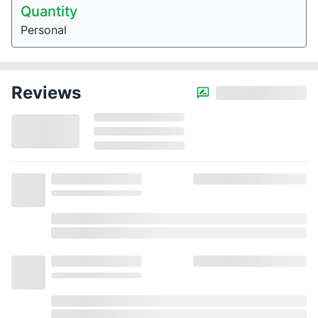
Quantity
Personal
Reviews