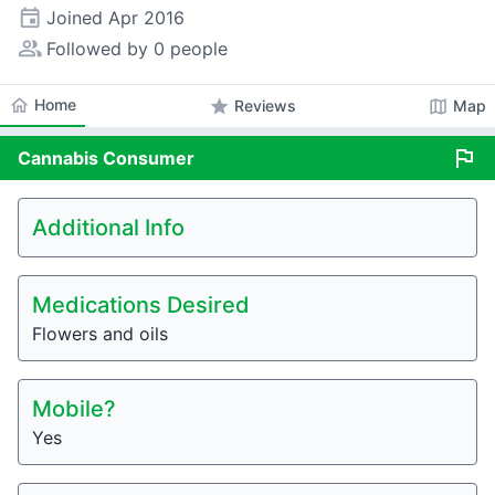
event
Joined
Apr 2016
people_alt
Followed by 0 people
home
Home
star
map
Reviews
Map
flag
Cannabis
Consumer
Additional Info
Medications Desired
Flowers and oils
Mobile?
Yes