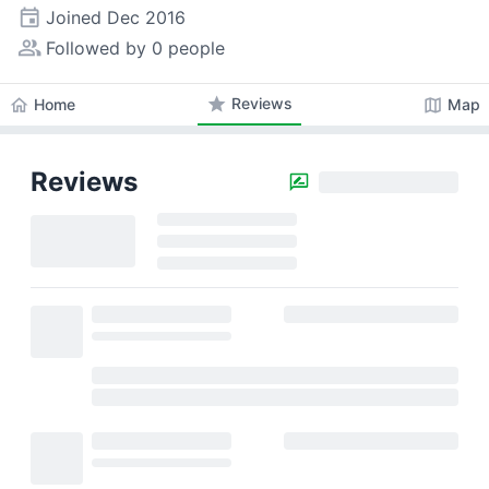
event
Joined
Dec 2016
people_alt
Followed by 0 people
star
Reviews
home
map
Home
Map
Reviews