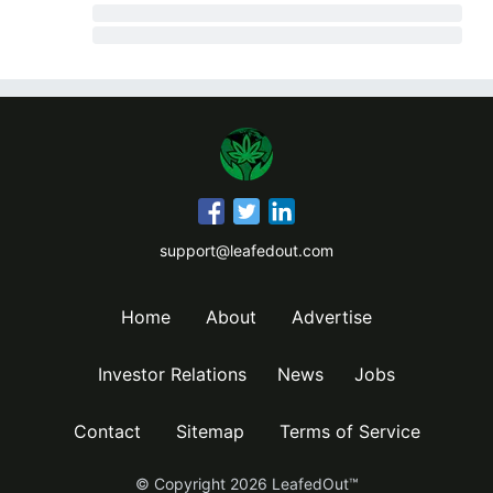
support@leafedout.com
Home
About
Advertise
Investor Relations
News
Jobs
Contact
Sitemap
Terms of Service
© Copyright
2026
LeafedOut™