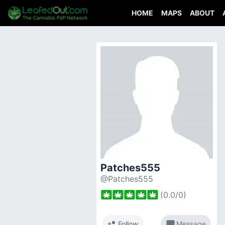
HOME
MAPS
ABOUT
Patches555
@Patches555
(
0.0
/
0
)
person_add
chat_bubble
Follow
Message