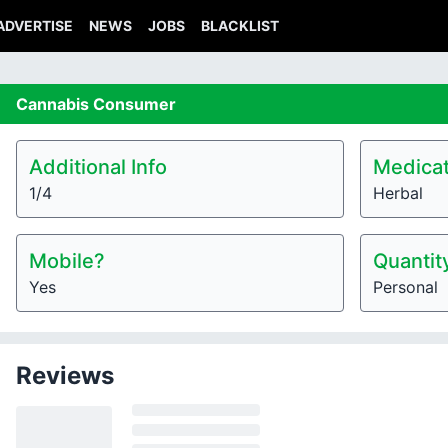
ADVERTISE
NEWS
JOBS
BLACKLIST
Cannabis
Consumer
Additional Info
Medicat
1/4
Herbal
Mobile?
Quantit
Yes
Personal
Reviews