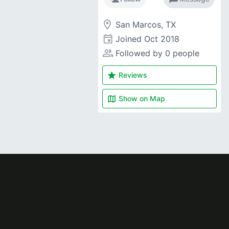
room
San Marcos, TX
event
Joined
Oct 2018
people_alt
Followed by 0 people
star
Reviews
map
Show on
Map