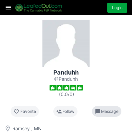
Login
Panduhh
@Panduhh
(
0.0
/
0
)
favorite_border
person_add
chat_bubble
Favorite
Follow
Message
room
Ramsey , MN