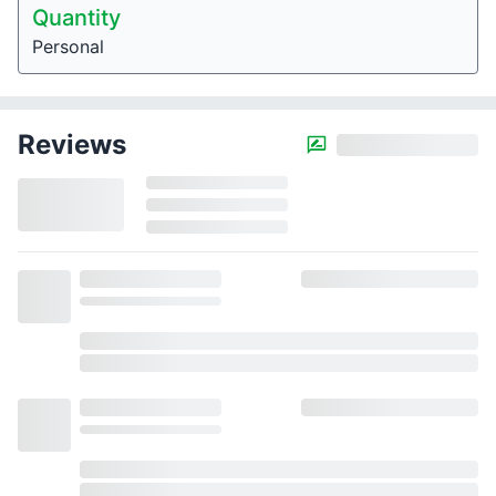
Quantity
Personal
Reviews