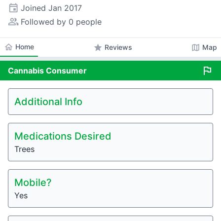
event
Joined
Jan 2017
people_alt
Followed by 0 people
home
Home
star
map
Reviews
Map
flag
Cannabis
Consumer
Additional Info
Medications Desired
Trees
Mobile?
Yes