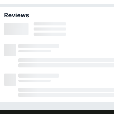
Reviews