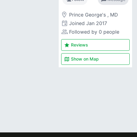
room
Prince George's , MD
event
Joined
Jan 2017
people_alt
Followed by 0 people
star
Reviews
map
Show on
Map