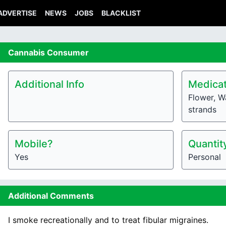
ADVERTISE
NEWS
JOBS
BLACKLIST
Cannabis
Consumer
Additional Info
Medicat
Flower, Wa
strands
Mobile?
Quantit
Yes
Personal
Additional Comments
I smoke recreationally and to treat fibular migraines.