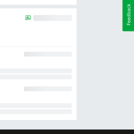
Feedback