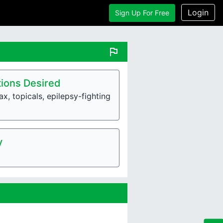
Login
Sign Up For Free
flag
ions Desired
x, topicals, epilepsy-fighting
y