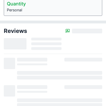
Quantity
Personal
Reviews