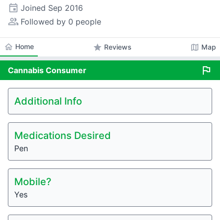
event
Joined
Sep 2016
people_alt
Followed by 0 people
home
Home
star
map
Reviews
Map
flag
Cannabis
Consumer
Additional Info
Medications Desired
Pen
Mobile?
Yes