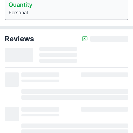
Quantity
Personal
Reviews