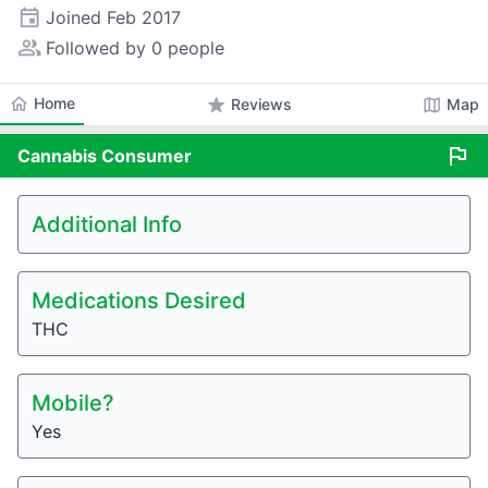
event
Joined
Feb 2017
people_alt
Followed by 0 people
home
Home
star
map
Reviews
Map
flag
Cannabis
Consumer
Additional Info
Medications Desired
THC
Mobile?
Yes