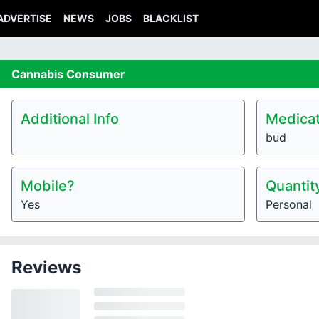
ADVERTISE
NEWS
JOBS
BLACKLIST
Cannabis
Consumer
Additional Info
Medicat
bud
Mobile?
Quantit
Yes
Personal
Reviews