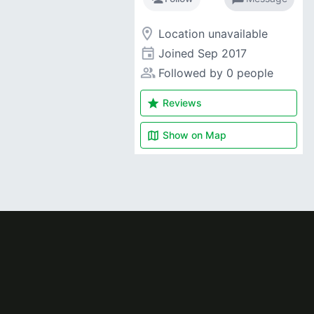
room
Location unavailable
event
Joined
Sep 2017
people_alt
Followed by 0 people
star
Reviews
map
Show on
Map