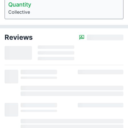
Quantity
Collective
Reviews