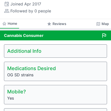
event
Joined
Apr 2017
people_alt
Followed by 0 people
home
Home
star
map
Reviews
Map
flag
Cannabis
Consumer
Additional Info
Medications Desired
OG SD strains
Mobile?
Yes