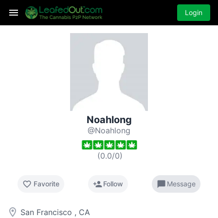
Login
Noahlong
@Noahlong
(
0.0
/
0
)
favorite_border
person_add
chat_bubble
Favorite
Follow
Message
room
San Francisco , CA