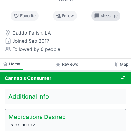
favorite_border
person_add
chat_bubble
Favorite
Follow
Message
room
Caddo Parish, LA
event
Joined
Sep 2017
people_alt
Followed by 0 people
home
Home
star
map
Reviews
Map
flag
Cannabis
Consumer
Additional Info
Medications Desired
Dank nuggz