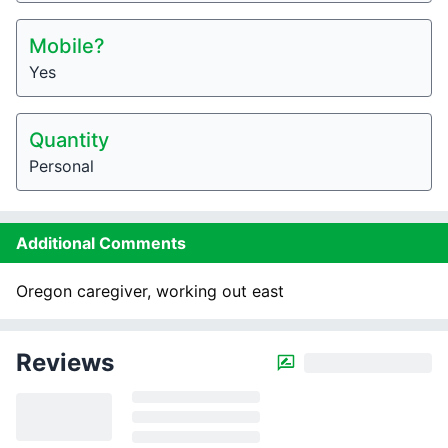
Mobile?
Yes
Quantity
Personal
Additional Comments
Oregon caregiver, working out east
Reviews