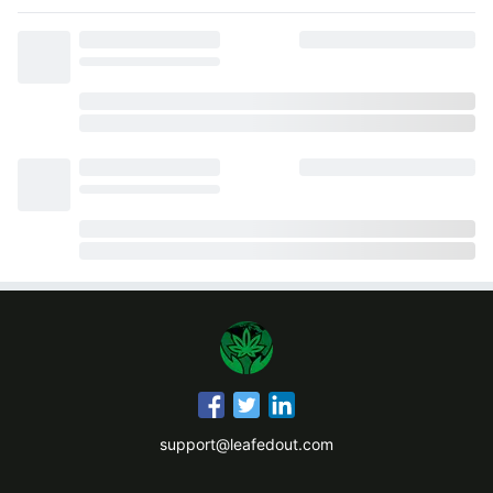
support@leafedout.com