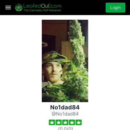
Login
No1dad84
@No1dad84
(
0.0
/
0
)