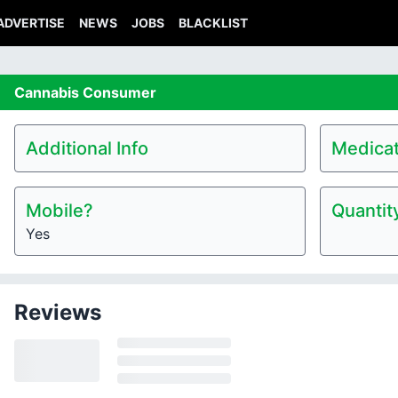
ADVERTISE
NEWS
JOBS
BLACKLIST
Cannabis
Consumer
Additional Info
Medicat
Mobile?
Quantit
Yes
Reviews