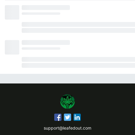
support@leafedout.com