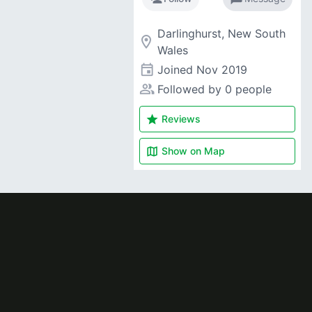
Darlinghurst, New South
room
Wales
event
Joined
Nov 2019
people_alt
Followed by 0 people
star
Reviews
map
Show on
Map