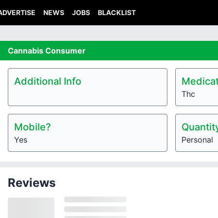
ADVERTISE
NEWS
JOBS
BLACKLIST
Cannabis
Consumer
Additional Info
Medicat
Thc
Mobile?
Quantit
Yes
Personal
Reviews