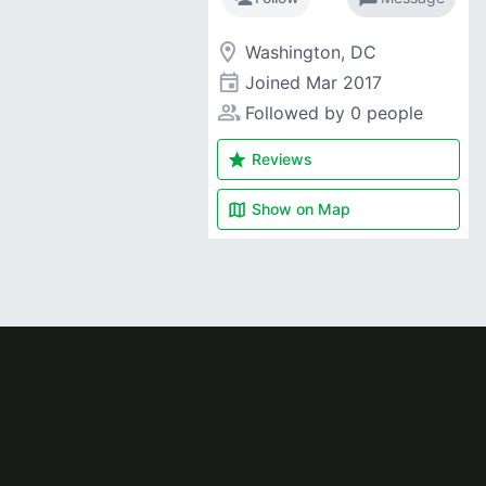
room
Washington, DC
event
Joined
Mar 2017
people_alt
Followed by 0 people
star
Reviews
map
Show on
Map