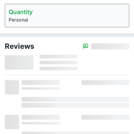
Quantity
Personal
Reviews