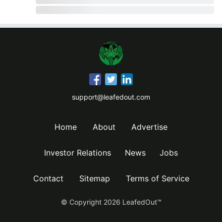
support@leafedout.com
Home
About
Advertise
Investor Relations
News
Jobs
Contact
Sitemap
Terms of Service
© Copyright
2026
LeafedOut™