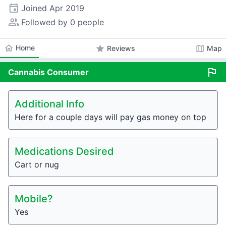
event
Joined
Apr 2019
people_alt
Followed by 0 people
home
Home
star
map
Reviews
Map
flag
Cannabis
Consumer
Additional Info
Here for a couple days will pay gas money on top
Medications Desired
Cart or nug
Mobile?
Yes