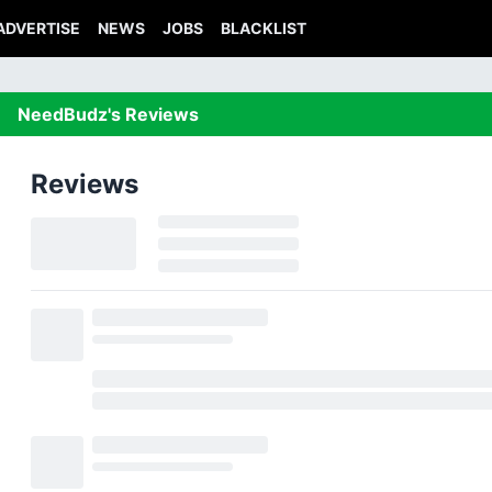
ADVERTISE
NEWS
JOBS
BLACKLIST
NeedBudz's Reviews
Reviews