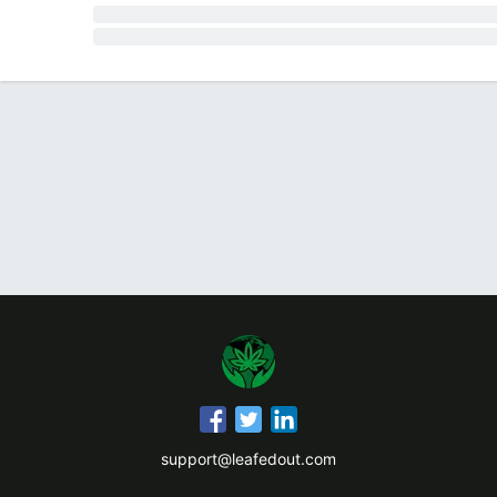
support@leafedout.com