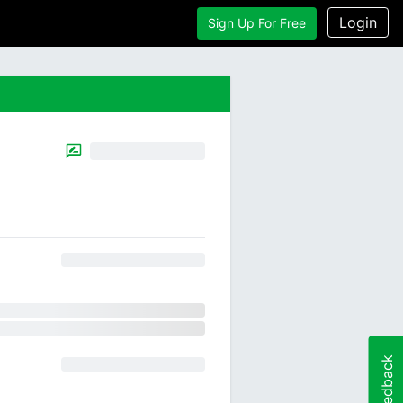
Login
Sign Up For Free
Feedback