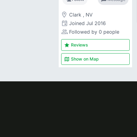
room
Clark , NV
event
Joined
Jul 2016
people_alt
Followed by 0 people
star
Reviews
map
Show on
Map