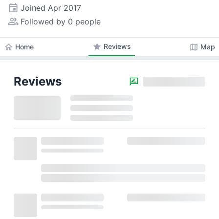
event
Joined
Apr 2017
people_alt
Followed by 0 people
star
Reviews
home
map
Home
Map
Reviews