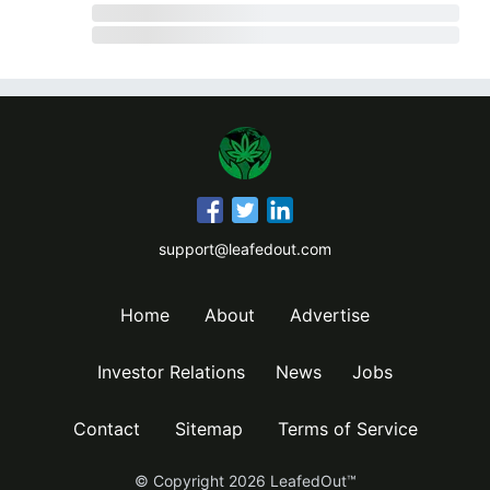
support@leafedout.com
Home
About
Advertise
Investor Relations
News
Jobs
Contact
Sitemap
Terms of Service
© Copyright
2026
LeafedOut™