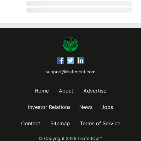
support@leafedout.com
Home
About
Advertise
Investor Relations
News
Jobs
Contact
Sitemap
Terms of Service
© Copyright
2026
LeafedOut™