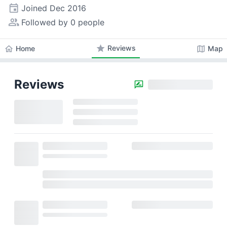
event
Joined
Dec 2016
people_alt
Followed by 0 people
star
Reviews
home
map
Home
Map
Reviews