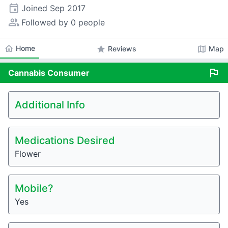
event
Joined
Sep 2017
people_alt
Followed by 0 people
home
Home
star
map
Reviews
Map
flag
Cannabis
Consumer
Additional Info
Medications Desired
Flower
Mobile?
Yes