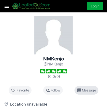
Login
NMKenjo
@NMKenjo
(
0.0
/
0
)
favorite_border
person_add
chat_bubble
Favorite
Follow
Message
room
Location unavailable