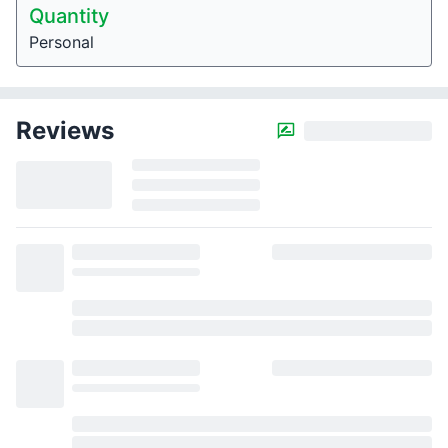
Quantity
Personal
Reviews