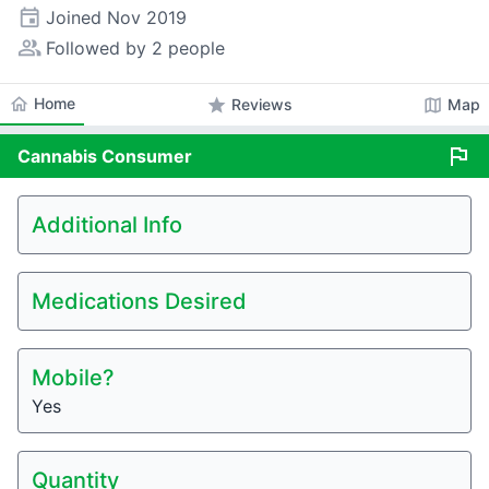
event
Joined
Nov 2019
people_alt
Followed by 2 people
home
Home
star
map
Reviews
Map
flag
Cannabis
Consumer
Additional Info
Medications Desired
Mobile?
Yes
Quantity