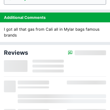
Additional Comments
I got all that gas from Cali all in Mylar bags famous
brands
Reviews