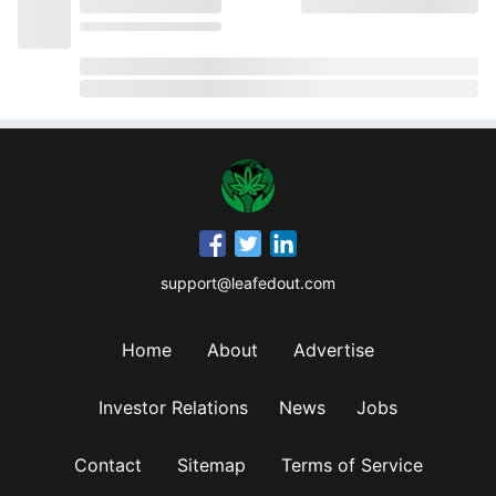
support@leafedout.com
Home
About
Advertise
Investor Relations
News
Jobs
Contact
Sitemap
Terms of Service