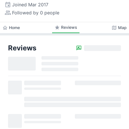
event
Joined
Mar 2017
people_alt
Followed by 0 people
star
Reviews
home
map
Home
Map
Reviews