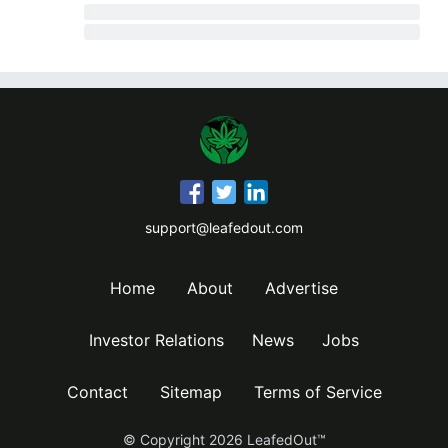
support@leafedout.com
Home
About
Advertise
Investor Relations
News
Jobs
Contact
Sitemap
Terms of Service
© Copyright
2026
LeafedOut™