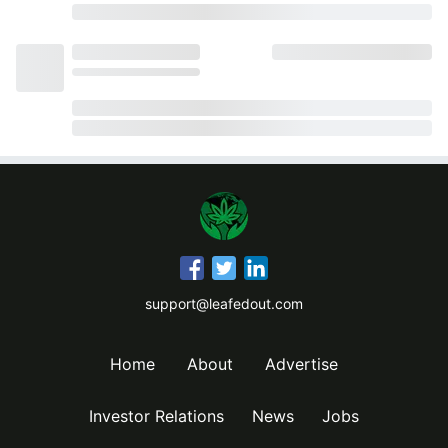
support@leafedout.com
Home
About
Advertise
Investor Relations
News
Jobs