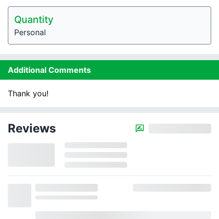
Quantity
Personal
Additional Comments
Thank you!
Reviews