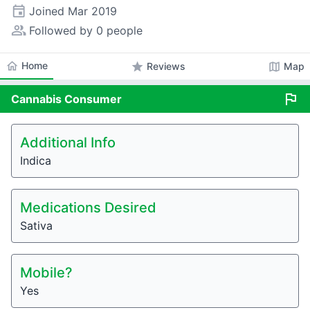
event
Joined
Mar 2019
people_alt
Followed by 0 people
home
Home
star
map
Reviews
Map
flag
Cannabis
Consumer
Additional Info
Indica
Medications Desired
Sativa
Mobile?
Yes