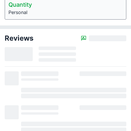
Quantity
Personal
Reviews