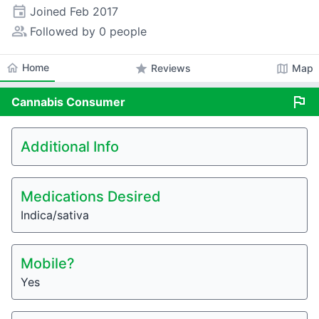
event
Joined
Feb 2017
people_alt
Followed by 0 people
home
Home
star
map
Reviews
Map
flag
Cannabis
Consumer
Additional Info
Medications Desired
Indica/sativa
Mobile?
Yes